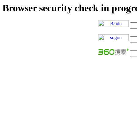
Browser security check in progres